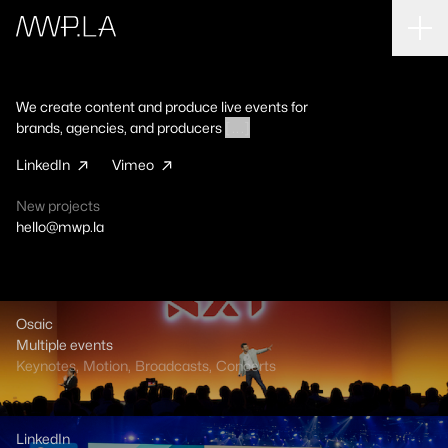
EVERYTHING
KEYNOTES
BROADCASTS
MOTION
We create content and produce live events for
VIDEOS
CONCERTS
SPECTACLE
brands, agencies, and producers
[ . . . ]
LinkedIn
Vimeo
Osaic
New projects
Multiple events
hello@mwp.la
Keynotes
,
Motion
,
Broadcasts
,
Concerts
LinkedIn
Osaic
SK23, SK24, SK25
Multiple events
Keynotes
Keynotes
,
,
Broadcasts
Motion
,
Broadcasts
,
Motion
,
,
Videos
Concerts
LinkedIn