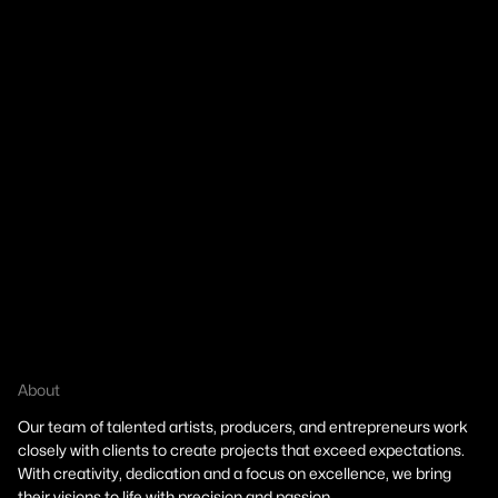
About
About
Our team of talented artists, producers, and entrepreneurs work
closely with clients to create projects that exceed expectations.
Our team of talented artists, producers, and entrepreneurs work
With creativity, dedication and a focus on excellence, we bring
closely with clients to create projects that exceed expectations.
their visions to life with precision and passion.
With creativity, dedication and a focus on excellence, we bring
their visions to life with precision and passion.